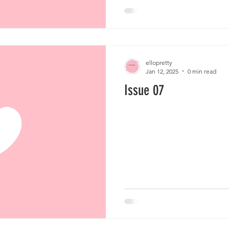
ellopretty
Jan 12, 2025
0 min read
Issue 07