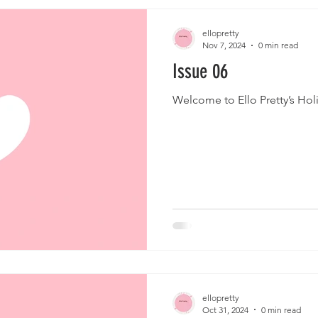
ellopretty
Nov 7, 2024
0 min read
Issue 06
Welcome to Ello Pretty’s Hol
ellopretty
Oct 31, 2024
0 min read