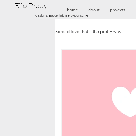
Ello Pretty
home.
about.
projects.
A Salon & Beauty loft in Providence, RI
Spread love that's the pretty way