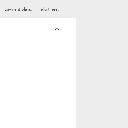
payment plans.
ello there.