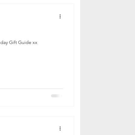
iday Gift Guide xx