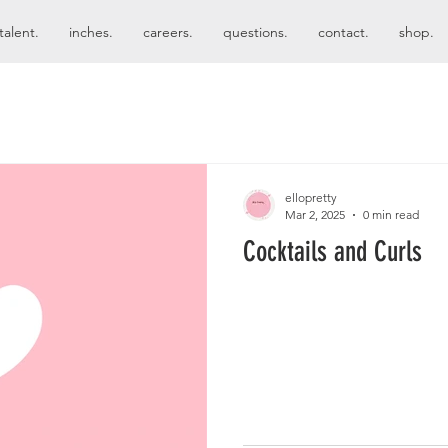
talent.
inches.
careers.
questions.
contact.
shop.
ellopretty
Mar 2, 2025
0 min read
Cocktails and Curls