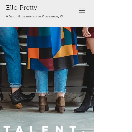
Ello Pretty
A Salon & Beauty loft in Providence, RI
talent.