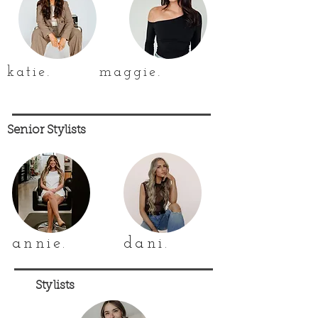
katie.
maggie.
Senior Stylists
annie.
dani.
Stylists