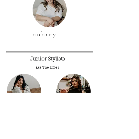
aubrey.
Junior Stylists
aka The Littles
kiara.
jocelyn.