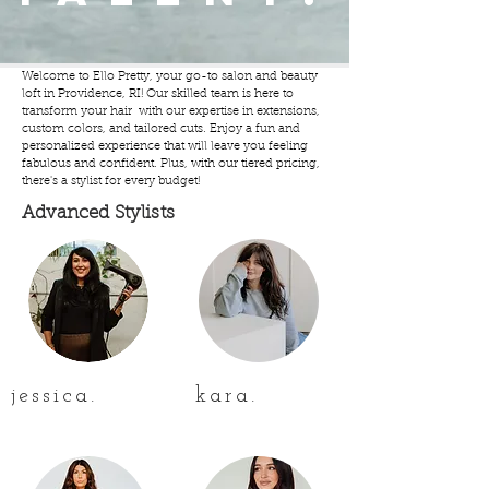
Welcome to Ello Pretty, your go-to salon and beauty
loft in Providence, RI! Our skilled team is here to
transform your hair with our expertise in extensions,
custom colors, and tailored cuts. Enjoy a fun and
personalized experience that will leave you feeling
fabulous and confident. Plus, with our tiered pricing,
there's a stylist for every budget!
Advanced Stylists
jessica.
kara.