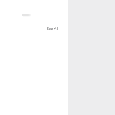
See All