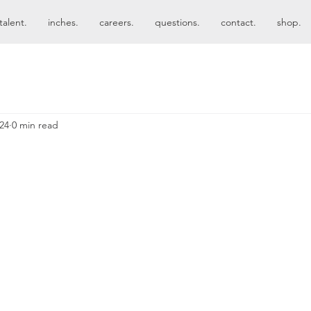
talent.
inches.
careers.
questions.
contact.
shop.
024
0 min read