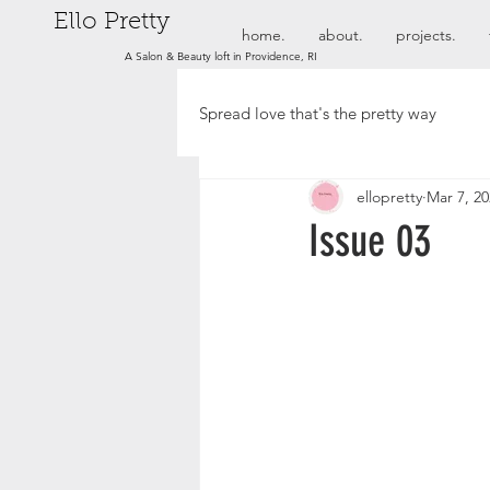
Ello Pretty
home.
about.
projects.
A Salon & Beauty loft in Providence, RI
Spread love that's the pretty way
ellopretty
Mar 7, 2
Issue 03