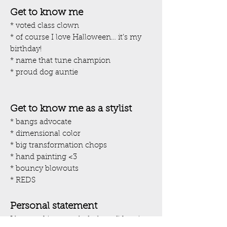
Get to know me
* voted class clown
* of course I love Halloween… it’s my
birthday!
* name that tune champion
* proud dog auntie
Get to know me as a stylist
* bangs advocate
* dimensional color
* big transformation chops
* hand painting <3
* bouncy blowouts
* REDS
Personal statement
I love making people feel confident in