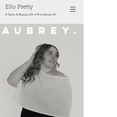
Ello Pretty
A Salon & Beauty loft in Providence, RI
AUBREY.