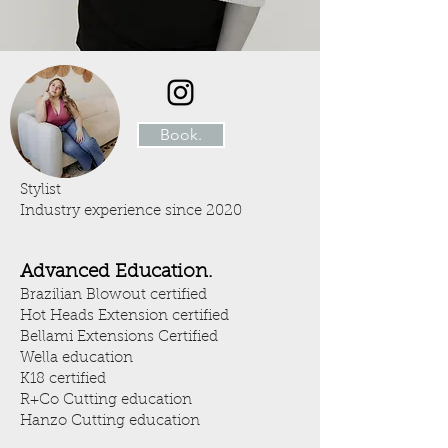
Book.
Stylist
Industry experience since 2020
Advanced Education.
Brazilian Blowout certified
Hot Heads Extension certified
Bellami Extensions Certified
Wella education
K18 certified
R+Co Cutting education
Hanzo Cutting education